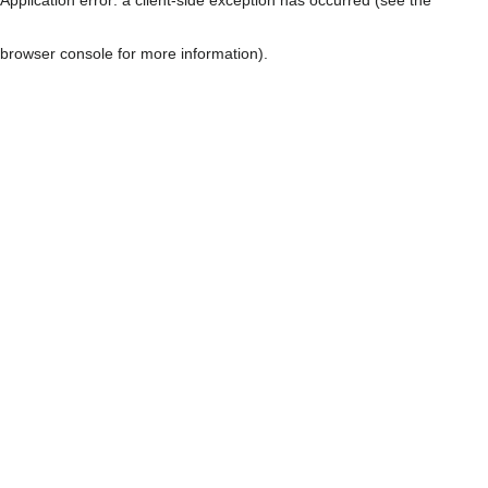
browser console for more information)
.